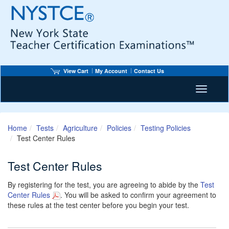
View Cart
My Account
Contact Us
Toggle n
Home
Tests
Agriculture
Policies
Testing Policies
Test Center Rules
Test Center Rules
By registering for the test, you are agreeing to abide by the
Test
Center Rules
. You will be asked to confirm your agreement to
these rules at the test center before you begin your test.