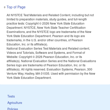
Top of Page
All NYSTCE Test Materials and Related Content, including but not
limited to preparation materials, study guides, and full-length
practice tests: Copyright ©
2026 New York State Education
Department. NYSTCE, New York State Teacher Certification
Examinations, and the NYSTCE logo are trademarks of the New
York State Education Department. Pearson and its logo are
trademarks, in the U.S. and/or other countries, of Pearson
Education, Inc. or its affiliate(s).
National Evaluation Series Test Materials and Related content,
Videos and Tutorials, Software and Systems, and Format of
Website: Copyright ©
2026 Pearson Education, Inc. or its
affiliate(s). National Evaluation Series and the National Evaluations
Series logo are trademarks of Pearson Education, Inc. or its
affiliate(s). All rights reserved. Evaluation Systems, Pearson, 300
Venture Way, Hadley, MA 01035. Used with permission by the New
York State Education Department.
Tests
Agriculture
Policies