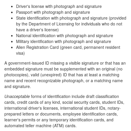
Driver's license with photograph and signature
Passport with photograph and signature
State identification with photograph and signature (provided
by the Department of Licensing for individuals who do not
have a driver's license)
National identification with photograph and signature
Military identification with photograph and signature
Alien Registration Card (green card, permanent resident
visa)
A government-issued ID missing a visible signature or that has an
embedded signature must be supplemented with an original (no
photocopies), valid (unexpired) ID that has at least a matching
name and recent recognizable photograph, or a matching name
and signature.
Unacceptable
forms of identification include draft classification
cards, credit cards of any kind, social security cards, student IDs,
international driver's licenses, international student IDs, notary-
prepared letters or documents, employee identification cards,
learner's permits or any temporary identification cards, and
automated teller machine (ATM) cards.