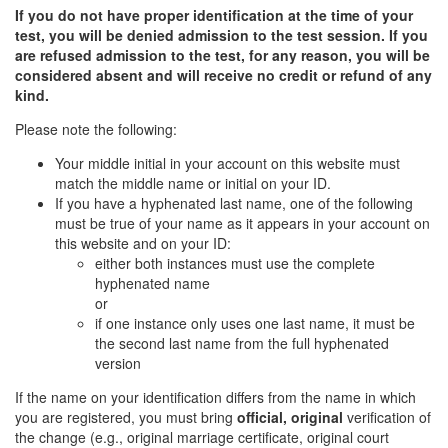
If you do not have proper identification at the time of your
test, you will be denied admission to the test session. If you
are refused admission to the test, for any reason, you will be
considered absent and will receive no credit or refund of any
kind.
Please note the following:
Your middle initial in your account on this website must
match the middle name or initial on your ID.
If you have a hyphenated last name, one of the following
must be true of your name as it appears in your account on
this website and on your ID:
either both instances must use the complete
hyphenated name
or
if one instance only uses one last name, it must be
the second last name from the full hyphenated
version
If the name on your identification differs from the name in which
you are registered, you must bring
official, original
verification of
the change (e.g., original marriage certificate, original court