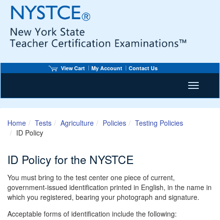
View Cart
My Account
Contact Us
Toggle n
Home
Tests
Agriculture
Policies
Testing Policies
ID Policy
ID Policy for the NYSTCE
You must bring to the test center one piece of current,
government-issued identification printed in English, in the name in
which you registered, bearing your photograph and signature.
Acceptable forms of identification include the following: