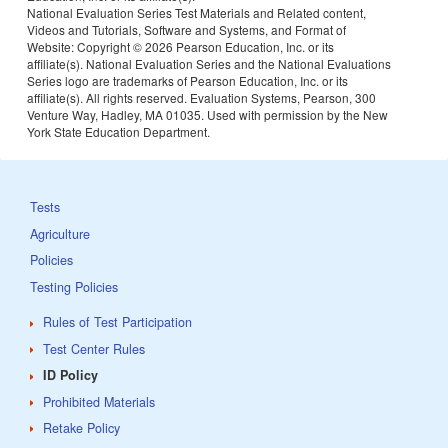
National Evaluation Series Test Materials and Related content,
Videos and Tutorials, Software and Systems, and Format of
Website: Copyright ©
2026 Pearson Education, Inc. or its
affiliate(s). National Evaluation Series and the National Evaluations
Series logo are trademarks of Pearson Education, Inc. or its
affiliate(s). All rights reserved. Evaluation Systems, Pearson, 300
Venture Way, Hadley, MA 01035. Used with permission by the New
York State Education Department.
Tests
Agriculture
Policies
Testing Policies
Rules of Test Participation
Test Center Rules
ID Policy
Prohibited Materials
Retake Policy