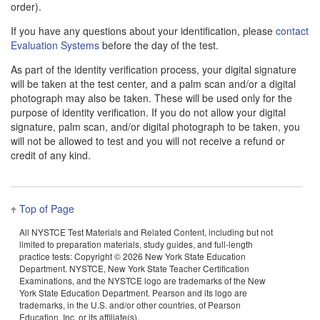
order).
If you have any questions about your identification, please
contact
Evaluation Systems
before the day of the test.
As part of the identity verification process, your digital signature
will be taken at the test center, and a palm scan and/or a digital
photograph may also be taken. These will be used only for the
purpose of identity verification. If you do not allow your digital
signature, palm scan, and/or digital photograph to be taken, you
will not be allowed to test and you will not receive a refund or
credit of any kind.
Top of Page
All NYSTCE Test Materials and Related Content, including but not
limited to preparation materials, study guides, and full-length
practice tests: Copyright ©
2026 New York State Education
Department. NYSTCE, New York State Teacher Certification
Examinations, and the NYSTCE logo are trademarks of the New
York State Education Department. Pearson and its logo are
trademarks, in the U.S. and/or other countries, of Pearson
Education, Inc. or its affiliate(s).