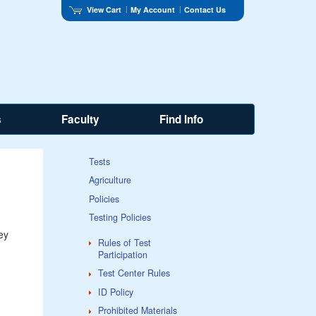
View Cart
My Account
Contact Us
s
Faculty
Find Info
Tests
Agriculture
Policies
Testing Policies
ey
Rules of Test
Participation
Test Center Rules
ID Policy
Prohibited Materials