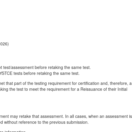
2026)
et test/assessment before retaking the same test.
NYSTCE tests before retaking the same test.
hat part of the testing requirement for certification and, therefore, a
aking the test to meet the requirement for a Reissuance of their Initial
ent may retake that assessment. In all cases, when an assessment is
ed without reference to the previous submission.
re information.