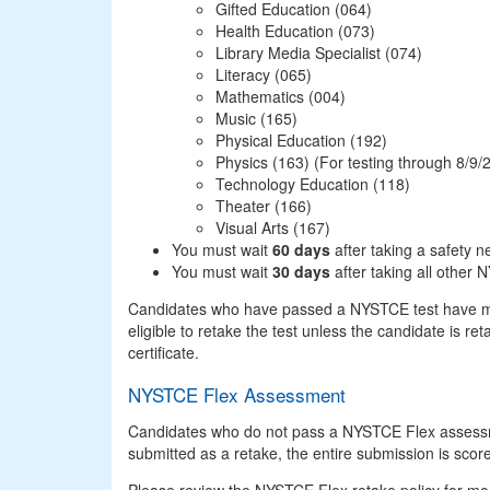
Gifted Education (064)
Health Education (073)
Library Media Specialist (074)
Literacy (065)
Mathematics (004)
Music (165)
Physical Education (192)
Physics (163) (For testing through 8/9/
Technology Education (118)
Theater (166)
Visual Arts (167)
You must wait
60 days
after taking a safety n
You must wait
30 days
after taking all other 
Candidates who have passed a NYSTCE test have met t
eligible to retake the test unless the candidate is ret
certificate.
NYSTCE Flex Assessment
Candidates who do not pass a NYSTCE Flex assessm
submitted as a retake, the entire submission is scor
Please review the NYSTCE Flex retake policy for mo