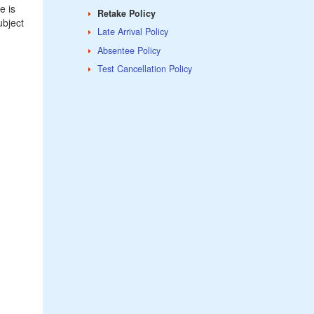
e is
Retake Policy
ubject
Late Arrival Policy
Absentee Policy
Test Cancellation Policy