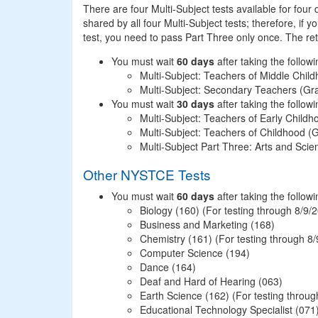
There are four Multi-Subject tests available for four 
shared by all four Multi-Subject tests; therefore, if 
test, you need to pass Part Three only once. The reta
You must wait
60 days
after taking the follow
Multi-Subject: Teachers of Middle Chi
Multi-Subject: Secondary Teachers (G
You must wait
30 days
after taking the follow
Multi-Subject: Teachers of Early Child
Multi-Subject: Teachers of Childhood 
Multi-Subject Part Three: Arts and Scie
Other NYSTCE Tests
You must wait
60 days
Biology (160) (For testing through 8/9/
Business and Marketing (168)
Chemistry (161) (For testing through 8
Computer Science (194)
Dance (164)
Deaf and Hard of Hearing (063)
Earth Science (162) (For testing throug
Educational Technology Specialist (071