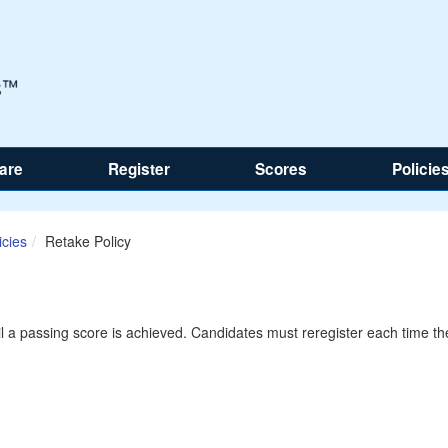
are
Register
Scores
Policie
icies
Retake Policy
il a passing score is achieved. Candidates must reregister each time th