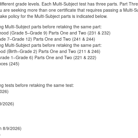
different grade levels. Each Multi-Subject test has three parts. Part Thre
you are seeking more than one certificate that requires passing a Multi-S
ke policy for the Multi-Subject parts is indicated below.
ing Multi-Subject parts before retaking the same part:
ldhood (Grade 5–Grade 9) Parts One and Two (231 & 232)
rade 7–Grade 12) Parts One and Two (241 & 244)
ing Multi-Subject parts before retaking the same part:
hood (Birth–Grade 2) Parts One and Two (211 & 246)
(Grade 1–Grade 6) Parts One and Two (221 & 222)
nces (245)
after taking the following tests before retaking the same test:
2026)
/9/2026)
h 8/9/2026)
)