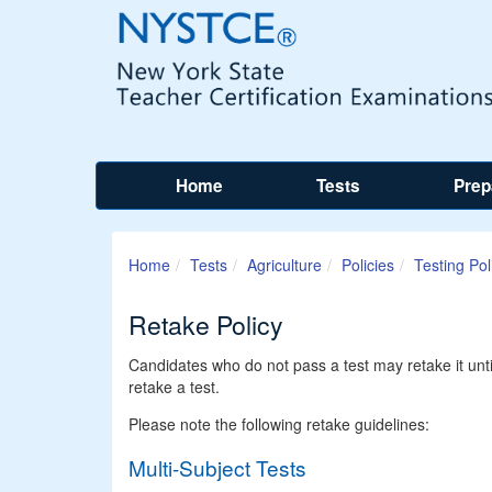
Home
Tests
Prep
Home
Tests
Agriculture
Policies
Testing Pol
Retake Policy
Candidates who do not pass a test may retake it unt
retake a test.
Please note the following retake guidelines:
Multi-Subject Tests