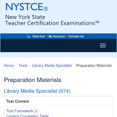
View Cart
My Account
Contact Us
Toggle n
Home
Tests
Library Media Specialist
Preparation Materials
Preparation Materials
Library Media Specialist (074)
Test Content
Test Framework
Content Correlation Table