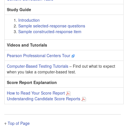
Study Guide
Introduction
Sample selected-response questions
Sample constructed-response item
Videos and Tutorials
Pearson Professional Centers Tour
Computer-Based Testing Tutorials
– Find out what to expect
when you take a computer-based test.
Score Report Explanation
How to Read Your Score Report
Understanding Candidate Score Reports
Top of Page