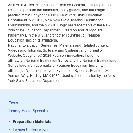
All NYSTCE Test Materials and Related Content, including but not
limited to preparation materials, study guides, and full-length
practice tests: Copyright ©
2026 New York State Education
Department. NYSTCE, New York State Teacher Certification
Examinations, and the NYSTCE logo are trademarks of the New
York State Education Department. Pearson and its logo are
trademarks, in the U.S. and/or other countries, of Pearson
Education, Inc. or its affiliate(s).
National Evaluation Series Test Materials and Related content,
Videos and Tutorials, Software and Systems, and Format of
Website: Copyright ©
2026 Pearson Education, Inc. or its
affiliate(s). National Evaluation Series and the National Evaluations
Series logo are trademarks of Pearson Education, Inc. or its
affiliate(s). All rights reserved. Evaluation Systems, Pearson, 300
Venture Way, Hadley, MA 01035. Used with permission by the New
York State Education Department.
Tests
Library Media Specialist
Preparation Materials
Payment Information