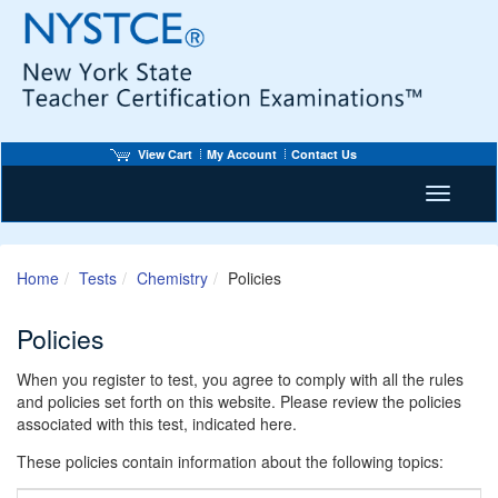
View Cart
My Account
Contact Us
Toggle n
Home
Tests
Chemistry
Policies
Policies
When you register to test, you agree to comply with all the rules
and policies set forth on this website. Please review the policies
associated with this test, indicated here.
These policies contain information about the following topics: