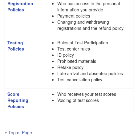
Registration
Who has access to the personal
Policies
information you provide
Payment policies
Changing and withdrawing
registrations and the refund policy
Testing
Rules of Test Participation
Policies
Test center rules
ID policy
Prohibited materials
Retake policy
Late arrival and absentee policies
Test cancellation policy
Score
Who receives your test scores
Reporting
Voiding of test scores
Policies
Top of Page