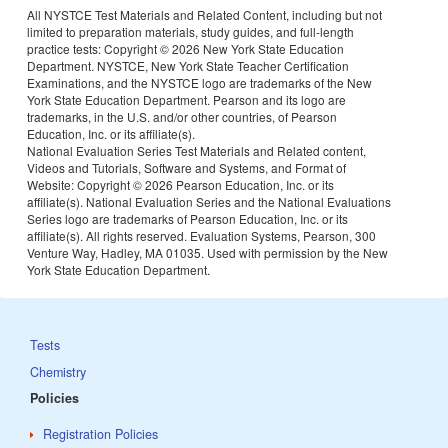
All NYSTCE Test Materials and Related Content, including but not
limited to preparation materials, study guides, and full-length
practice tests: Copyright ©
2026 New York State Education
Department. NYSTCE, New York State Teacher Certification
Examinations, and the NYSTCE logo are trademarks of the New
York State Education Department. Pearson and its logo are
trademarks, in the U.S. and/or other countries, of Pearson
Education, Inc. or its affiliate(s).
National Evaluation Series Test Materials and Related content,
Videos and Tutorials, Software and Systems, and Format of
Website: Copyright ©
2026 Pearson Education, Inc. or its
affiliate(s). National Evaluation Series and the National Evaluations
Series logo are trademarks of Pearson Education, Inc. or its
affiliate(s). All rights reserved. Evaluation Systems, Pearson, 300
Venture Way, Hadley, MA 01035. Used with permission by the New
York State Education Department.
Tests
Chemistry
Policies
Registration Policies