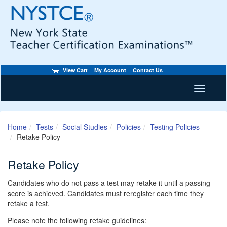
View Cart
My Account
Contact Us
Toggle n
Home
Tests
Social Studies
Policies
Testing Policies
Retake Policy
Retake Policy
Candidates who do not pass a test may retake it until a passing
score is achieved. Candidates must reregister each time they
retake a test.
Please note the following retake guidelines: