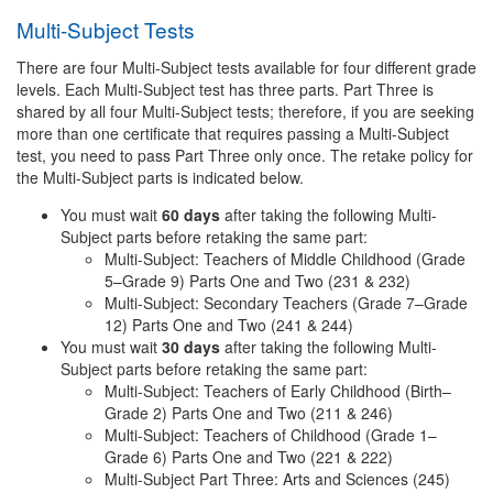
Multi-Subject Tests
There are four Multi-Subject tests available for four different grade
levels. Each Multi-Subject test has three parts. Part Three is
shared by all four Multi-Subject tests; therefore, if you are seeking
more than one certificate that requires passing a Multi-Subject
test, you need to pass Part Three only once. The retake policy for
the Multi-Subject parts is indicated below.
You must wait
60 days
after taking the following Multi-
Subject parts before retaking the same part:
Multi-Subject: Teachers of Middle Childhood (Grade
5–Grade 9) Parts One and Two (231 & 232)
Multi-Subject: Secondary Teachers (Grade 7–Grade
12) Parts One and Two (241 & 244)
You must wait
30 days
after taking the following Multi-
Subject parts before retaking the same part:
Multi-Subject: Teachers of Early Childhood (Birth–
Grade 2) Parts One and Two (211 & 246)
Multi-Subject: Teachers of Childhood (Grade 1–
Grade 6) Parts One and Two (221 & 222)
Multi-Subject Part Three: Arts and Sciences (245)