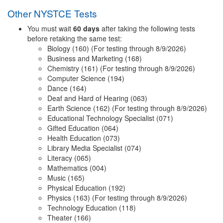
Other NYSTCE Tests
You must wait
60 days
after taking the following tests
before retaking the same test:
Biology (160) (For testing through 8/9/2026)
Business and Marketing (168)
Chemistry (161) (For testing through 8/9/2026)
Computer Science (194)
Dance (164)
Deaf and Hard of Hearing (063)
Earth Science (162) (For testing through 8/9/2026)
Educational Technology Specialist (071)
Gifted Education (064)
Health Education (073)
Library Media Specialist (074)
Literacy (065)
Mathematics (004)
Music (165)
Physical Education (192)
Physics (163) (For testing through 8/9/2026)
Technology Education (118)
Theater (166)