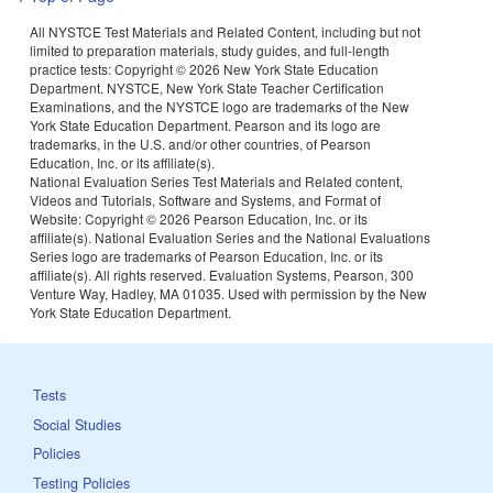
All NYSTCE Test Materials and Related Content, including but not
limited to preparation materials, study guides, and full-length
practice tests: Copyright ©
2026 New York State Education
Department. NYSTCE, New York State Teacher Certification
Examinations, and the NYSTCE logo are trademarks of the New
York State Education Department. Pearson and its logo are
trademarks, in the U.S. and/or other countries, of Pearson
Education, Inc. or its affiliate(s).
National Evaluation Series Test Materials and Related content,
Videos and Tutorials, Software and Systems, and Format of
Website: Copyright ©
2026 Pearson Education, Inc. or its
affiliate(s). National Evaluation Series and the National Evaluations
Series logo are trademarks of Pearson Education, Inc. or its
affiliate(s). All rights reserved. Evaluation Systems, Pearson, 300
Venture Way, Hadley, MA 01035. Used with permission by the New
York State Education Department.
Tests
Social Studies
Policies
Testing Policies