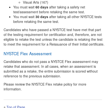
Visual Arts (167)
You must wait
60 days
after taking a safety net
test/assessment before retaking the same test.
You must wait
30 days
after taking all other NYSTCE tests
before retaking the same test.
Candidates who have passed a NYSTCE test have met that part
of the testing requirement for certification and, therefore, are not
eligible to retake the test unless the candidate is retaking the test
to meet the requirement for a Reissuance of their Initial certificate.
NYSTCE Flex Assessment
Candidates who do not pass a NYSTCE Flex assessment may
retake that assessment. In all cases, when an assessment is
submitted as a retake, the entire submission is scored without
reference to the previous submission.
Please review the NYSTCE Flex retake policy for more
information.
Top of Page