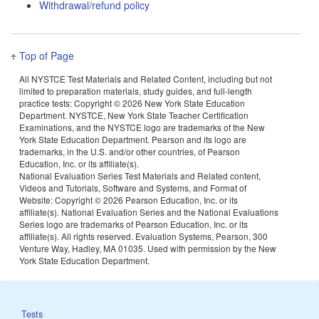
Withdrawal/refund policy
Top of Page
All NYSTCE Test Materials and Related Content, including but not
limited to preparation materials, study guides, and full-length
practice tests: Copyright ©
2026 New York State Education
Department. NYSTCE, New York State Teacher Certification
Examinations, and the NYSTCE logo are trademarks of the New
York State Education Department. Pearson and its logo are
trademarks, in the U.S. and/or other countries, of Pearson
Education, Inc. or its affiliate(s).
National Evaluation Series Test Materials and Related content,
Videos and Tutorials, Software and Systems, and Format of
Website: Copyright ©
2026 Pearson Education, Inc. or its
affiliate(s). National Evaluation Series and the National Evaluations
Series logo are trademarks of Pearson Education, Inc. or its
affiliate(s). All rights reserved. Evaluation Systems, Pearson, 300
Venture Way, Hadley, MA 01035. Used with permission by the New
York State Education Department.
Tests