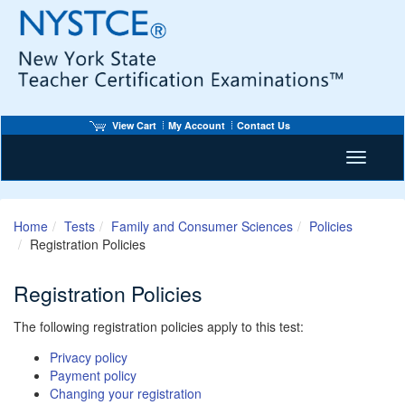
View Cart
My Account
Contact Us
Toggle n
Home
Tests
Family and Consumer Sciences
Policies
Registration Policies
Registration Policies
The following registration policies apply to this test:
Privacy policy
Payment policy
Changing your registration