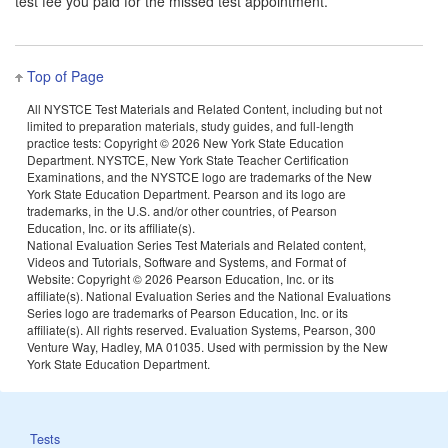
test fee you paid for the missed test appointment.
Top of Page
All NYSTCE Test Materials and Related Content, including but not
limited to preparation materials, study guides, and full-length
practice tests: Copyright ©
2026 New York State Education
Department. NYSTCE, New York State Teacher Certification
Examinations, and the NYSTCE logo are trademarks of the New
York State Education Department. Pearson and its logo are
trademarks, in the U.S. and/or other countries, of Pearson
Education, Inc. or its affiliate(s).
National Evaluation Series Test Materials and Related content,
Videos and Tutorials, Software and Systems, and Format of
Website: Copyright ©
2026 Pearson Education, Inc. or its
affiliate(s). National Evaluation Series and the National Evaluations
Series logo are trademarks of Pearson Education, Inc. or its
affiliate(s). All rights reserved. Evaluation Systems, Pearson, 300
Venture Way, Hadley, MA 01035. Used with permission by the New
York State Education Department.
Tests