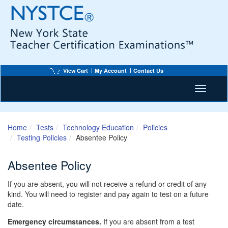
View Cart
My Account
Contact Us
Toggle n
Home
Tests
Technology Education
Policies
Testing Policies
Absentee Policy
Absentee Policy
If you are absent, you will not receive a refund or credit of any
kind. You will need to register and pay again to test on a future
date.
Emergency circumstances.
If you are absent from a test