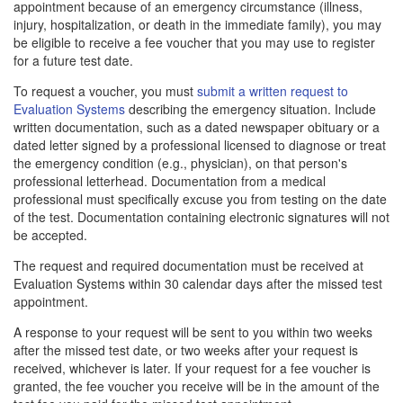
appointment because of an emergency circumstance (illness,
injury, hospitalization, or death in the immediate family), you may
be eligible to receive a fee voucher that you may use to register
for a future test date.
To request a voucher, you must
submit a written request to
Evaluation Systems
describing the emergency situation. Include
written documentation, such as a dated newspaper obituary or a
dated letter signed by a professional licensed to diagnose or treat
the emergency condition (e.g., physician), on that person's
professional letterhead. Documentation from a medical
professional must specifically excuse you from testing on the date
of the test. Documentation containing electronic signatures will not
be accepted.
The request and required documentation must be received at
Evaluation Systems within 30 calendar days after the missed test
appointment.
A response to your request will be sent to you within two weeks
after the missed test date, or two weeks after your request is
received, whichever is later. If your request for a fee voucher is
granted, the fee voucher you receive will be in the amount of the