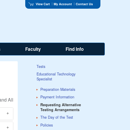
View Cart
My Account
Contact Us
s
Faculty
Find Info
Tests
Educational Technology
Specialist
Preparation Materials
Payment Information
Requesting Alternative
Testing Arrangements
The Day of the Test
Policies