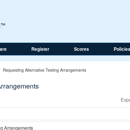
are
Register
Scores
Policie
Requesting Alternative Testing Arrangements
 Arrangements
ing Arrangements