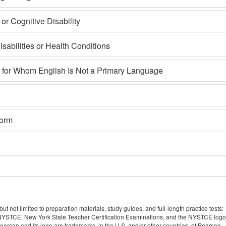
r Cognitive Disability
sabilities or Health Conditions
s for Whom English Is Not a Primary Language
Form
 not limited to preparation materials, study guides, and full-length practice tests:
YSTCE, New York State Teacher Certification Examinations, and the NYSTCE logo
rson and its logo are trademarks, in the U.S. and/or other countries, of Pearson