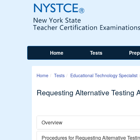
Home
Tests
Prep
Home
Tests
Educational Technology Specialist
Requesting Alternative Testing
Overview
Procedures for Requesting Alternative Test