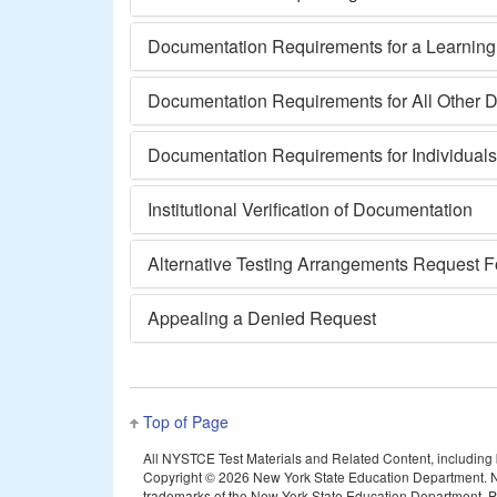
Documentation Requirements for a Learning o
Documentation Requirements for All Other Di
Documentation Requirements for Individual
Institutional Verification of Documentation
Alternative Testing Arrangements Request 
Appealing a Denied Request
Top of Page
All NYSTCE Test Materials and Related Content, including but
Copyright ©
2026 New York State Education Department. N
trademarks of the New York State Education Department. Pea