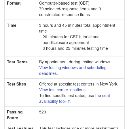
Format
Computer-based test (CBT)
70 selected-response items and 3
constructed-response items
Time
3 hours and 45 minutes total appointment
time
20 minutes for CBT tutorial and
nondisclosure agreement
3 hours and 25 minutes testing time
Test Dates
By appointment during testing windows.
View testing windows and scheduling
deadlines
.
Test Sites
Offered at specific test centers in New York.
View test center locations
.
To find specific test dates, use the
seat
availability tool
.
Passing
520
Score
Test Features
This test includes one or more assignments