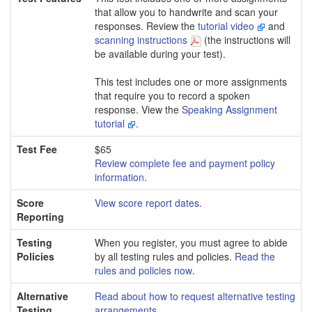
that allow you to handwrite and scan your
responses. Review the
tutorial video
and
scanning instructions
(the instructions will
be available during your test).
This test includes one or more assignments
that require you to record a spoken
response. View the
Speaking Assignment
tutorial
.
Test Fee
$65
Review complete fee and payment policy
information
.
Score
View score report dates
.
Reporting
Testing
When you register, you must agree to abide
Policies
by all testing rules and policies.
Read the
rules and policies now
.
Alternative
Read about how to request alternative testing
Testing
arrangements
.