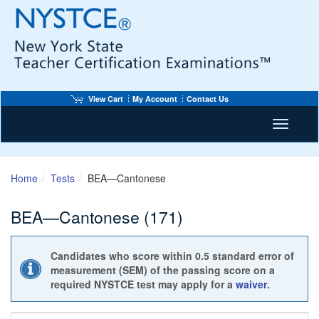
View Cart
My Account
Contact Us
Toggle n
Home
Tests
BEA—Cantonese
BEA—Cantonese (171)
Candidates who score within 0.5 standard error of
measurement (SEM) of the passing score on a
required NYSTCE test may apply for a
waiver
.