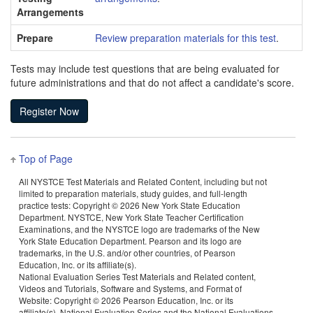
Arrangements
Prepare
Review preparation materials for this test
.
Tests may include test questions that are being evaluated for
future administrations and that do not affect a candidate's score.
Top of Page
All NYSTCE Test Materials and Related Content, including but not
limited to preparation materials, study guides, and full-length
practice tests: Copyright ©
2026 New York State Education
Department. NYSTCE, New York State Teacher Certification
Examinations, and the NYSTCE logo are trademarks of the New
York State Education Department. Pearson and its logo are
trademarks, in the U.S. and/or other countries, of Pearson
Education, Inc. or its affiliate(s).
National Evaluation Series Test Materials and Related content,
Videos and Tutorials, Software and Systems, and Format of
Website: Copyright ©
2026 Pearson Education, Inc. or its
affiliate(s). National Evaluation Series and the National Evaluations