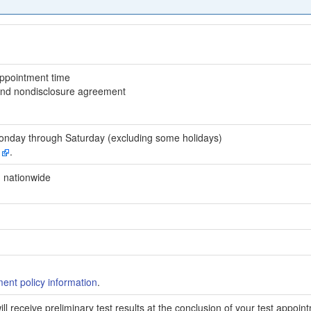
appointment time
 and nondisclosure agreement
onday through Saturday (excluding some holidays)
y
.
 nationwide
.
nt policy information
.
ill receive preliminary test results at the conclusion of your test appoin