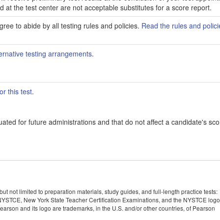
ed at the test center are not acceptable substitutes for a score report.
ree to abide by all testing rules and policies.
Read the rules and polici
ernative testing arrangements
.
r this test
.
ated for future administrations and that do not affect a candidate's sco
 not limited to preparation materials, study guides, and full-length practice tests:
YSTCE, New York State Teacher Certification Examinations, and the NYSTCE logo
rson and its logo are trademarks, in the U.S. and/or other countries, of Pearson