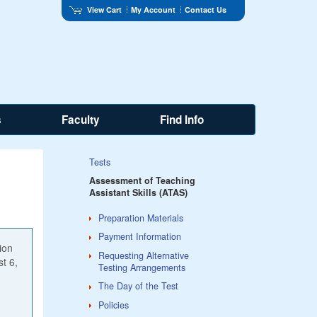
View Cart
My Account
Contact Us
s
Faculty
Find Info
Tests
Assessment of Teaching
Assistant Skills (ATAS)
Preparation Materials
Payment Information
ion
Requesting Alternative
st 6,
Testing Arrangements
The Day of the Test
Policies