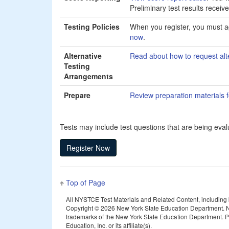
Preliminary test results receiv
Testing Policies
When you register, you must ag
now
.
Alternative
Read about how to request alt
Testing
Arrangements
Prepare
Review preparation materials fo
Tests may include test questions that are being evalu
Top of Page
All NYSTCE Test Materials and Related Content, including but
Copyright ©
2026 New York State Education Department. N
trademarks of the New York State Education Department. Pea
Education, Inc. or its affiliate(s).