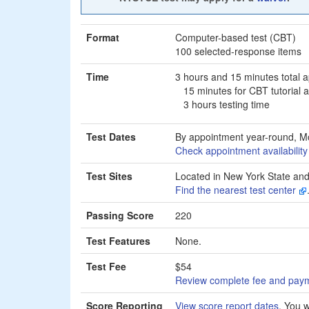
Format
Computer-based test (CBT)
100 selected-response items
Time
3 hours and 15 minutes total 
15 minutes for CBT tutorial
3 hours testing time
Test Dates
By appointment year-round, M
Check appointment availabilit
Test Sites
Located in New York State and
Find the nearest test center
Passing Score
220
Test Features
None.
Test Fee
$54
Review complete fee and payme
Score Reporting
View score report dates
. You w