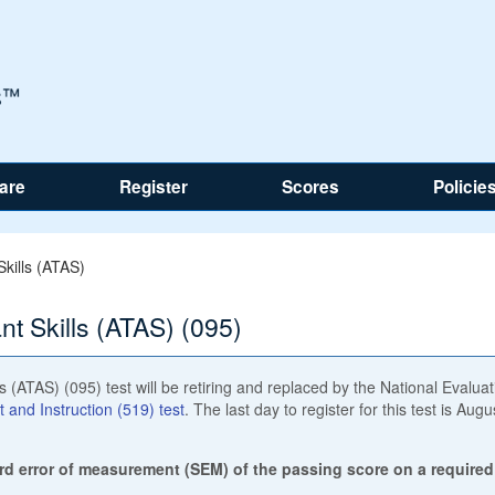
are
Register
Scores
Policie
kills (ATAS)
t Skills (ATAS) (095)
 (ATAS) (095) test will be retiring and replaced by the National Evaluat
and Instruction (519) test
. The last day to register for this test is Augu
rd error of measurement (SEM) of the passing score on a required