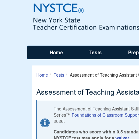
Home
Tests
Prep
Home
Tests
Assessment of Teaching Assistant S
Assessment of Teaching Assistan
The Assessment of Teaching Assistant Skills
Series™
Foundations of Classroom Support 
2026.
Candidates who score within 0.5 standa
NYSTCE test may apply for a
waiver
.