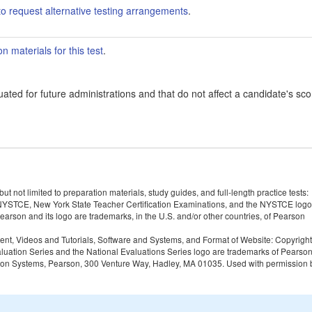
o request alternative testing arrangements
.
 materials for this test
.
ated for future administrations and that do not affect a candidate's sco
 not limited to preparation materials, study guides, and full-length practice tests:
YSTCE, New York State Teacher Certification Examinations, and the NYSTCE logo
rson and its logo are trademarks, in the U.S. and/or other countries, of Pearson
tent, Videos and Tutorials, Software and Systems, and Format of Website: Copyrigh
Evaluation Series and the National Evaluations Series logo are trademarks of Pearso
valuation Systems, Pearson, 300 Venture Way, Hadley, MA 01035. Used with permission 