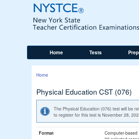
Home
Tests
Prep
Home
Physical Education CST (076)
The Physical Education (076) test will be r
to register for this test is November 28, 20
Format
Computer-based 
90 selected-resp