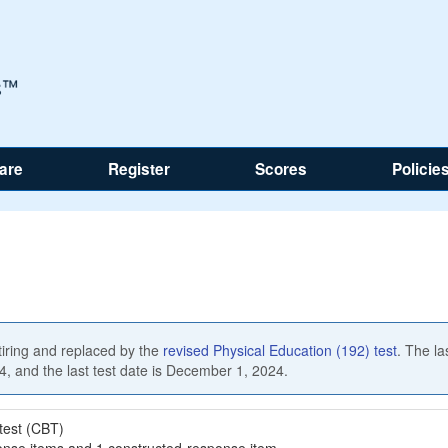
are
Register
Scores
Policie
etiring and replaced by the
revised Physical Education (192) test
. The la
24, and the last test date is December 1, 2024.
test (CBT)
onse items and 1 constructed-response item