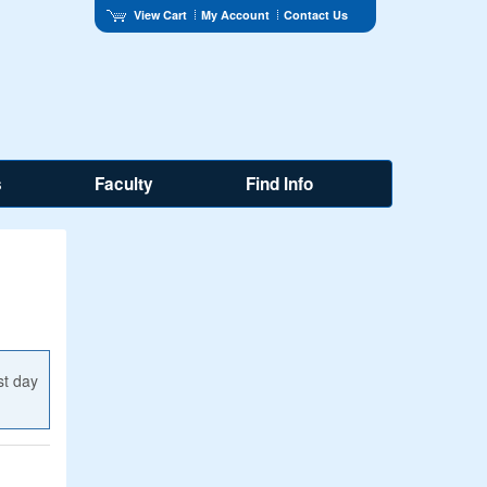
View Cart
My Account
Contact Us
s
Faculty
Find Info
st day