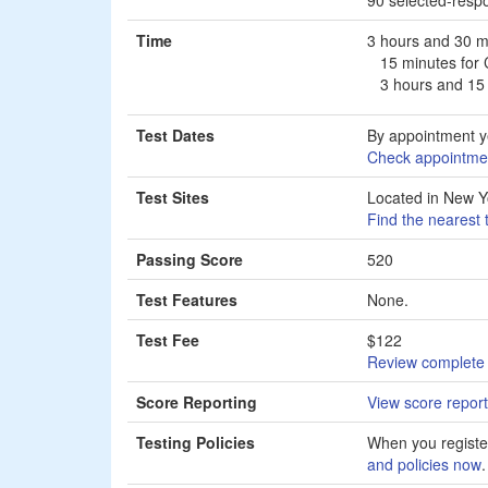
Time
3 hours and 30 m
15 minutes for
3 hours and 15 
Test Dates
By appointment y
Check appointmen
Test Sites
Located in New Y
Find the nearest 
Passing Score
520
Test Features
None.
Test Fee
$122
Review complete 
Score Reporting
View score report
Testing Policies
When you register
and policies now
.