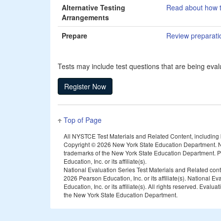
Alternative Testing
Read about how t
Arrangements
Prepare
Review preparation
Tests may include test questions that are being evalu
Top of Page
All NYSTCE Test Materials and Related Content, including but
Copyright ©
2026 New York State Education Department. N
trademarks of the New York State Education Department. Pea
Education, Inc. or its affiliate(s).
National Evaluation Series Test Materials and Related con
2026 Pearson Education, Inc. or its affiliate(s). National 
Education, Inc. or its affiliate(s). All rights reserved. E
the New York State Education Department.