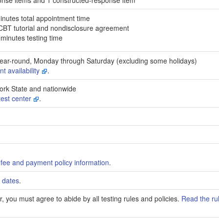
inutes total appointment time
 CBT tutorial and nondisclosure agreement
minutes testing time
ear-round, Monday through Saturday (excluding some holidays)
t availability
.
ork State and nationwide
test center
.
fee and payment policy information
.
 dates
.
, you must agree to abide by all testing rules and policies.
Read the ru