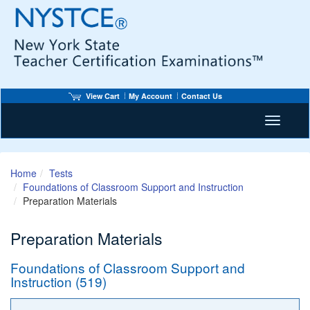
View Cart
My Account
Contact Us
Toggle n
Home
Tests
Foundations of Classroom Support and Instruction
Preparation Materials
Preparation Materials
Foundations of Classroom Support and
Instruction (519)