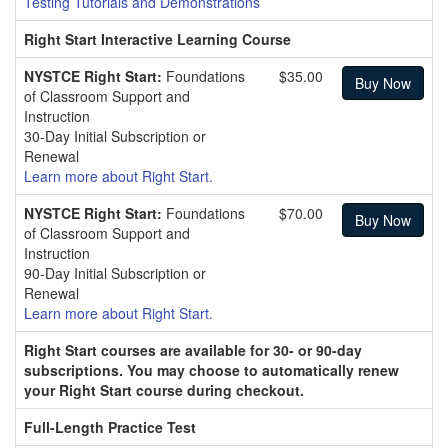
Testing Tutorials and Demonstrations
Right Start Interactive Learning Course
NYSTCE Right Start:
Foundations
$35.00
of Classroom Support and
Instruction
30-Day Initial Subscription or
Renewal
Learn more about Right Start.
NYSTCE Right Start:
Foundations
$70.00
of Classroom Support and
Instruction
90-Day Initial Subscription or
Renewal
Learn more about Right Start.
Right Start courses are available for 30- or 90-day
subscriptions. You may choose to automatically renew
your Right Start course during checkout.
Full-Length Practice Test