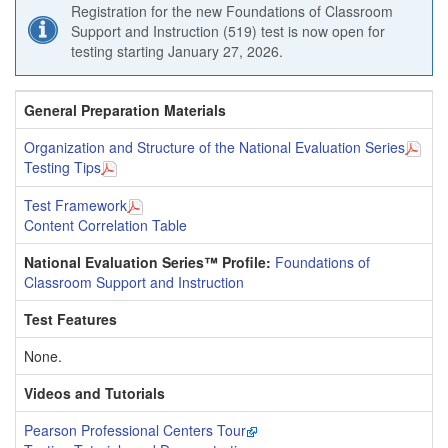
Registration for the new Foundations of Classroom
Support and Instruction (519) test is now open for
testing starting January 27, 2026.
General Preparation Materials
Organization and Structure of the National Evaluation Series
Testing Tips
Test Framework
Content Correlation Table
National Evaluation Series™ Profile:
Foundations of
Classroom Support and Instruction
Test Features
None.
Videos and Tutorials
Pearson Professional Centers Tour