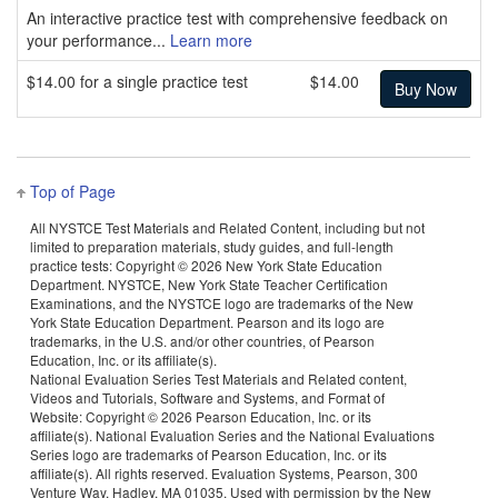
An interactive practice test with comprehensive feedback on
your performance...
Learn more
$14.00 for a single practice test
$14.00
Top of Page
All NYSTCE Test Materials and Related Content, including but not
limited to preparation materials, study guides, and full-length
practice tests: Copyright ©
2026 New York State Education
Department. NYSTCE, New York State Teacher Certification
Examinations, and the NYSTCE logo are trademarks of the New
York State Education Department. Pearson and its logo are
trademarks, in the U.S. and/or other countries, of Pearson
Education, Inc. or its affiliate(s).
National Evaluation Series Test Materials and Related content,
Videos and Tutorials, Software and Systems, and Format of
Website: Copyright ©
2026 Pearson Education, Inc. or its
affiliate(s). National Evaluation Series and the National Evaluations
Series logo are trademarks of Pearson Education, Inc. or its
affiliate(s). All rights reserved. Evaluation Systems, Pearson, 300
Venture Way, Hadley, MA 01035. Used with permission by the New