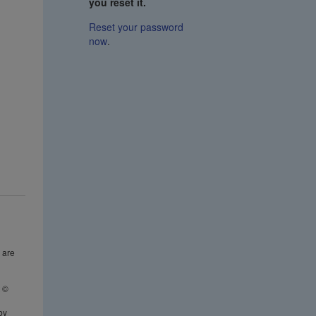
you reset it.
Reset your password
now
.
 are
t ©
n
by