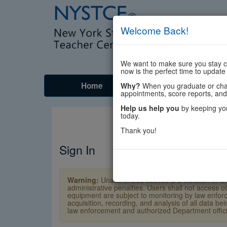
Welcome Back!
We want to make sure you stay co
now is the perfect time to update
Home
Tests
Prep
Why?
When you graduate or chang
appointments, score reports, and
Help us help you
by keeping you
today.
Thank you!
Sign In
Warning:
Unauthorized access is a violation of U
administrative penalties. Users shall not access o
equipment are subject to monitoring by law enforc
acquisition, recording, and analysis of all data b
law enforcement and authorized Department officia