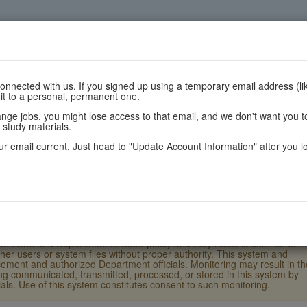
nnected with us. If you signed up using a temporary email address (lik
 it to a personal, permanent one.
are
Register
Scores
Policie
e jobs, you might lose access to that email, and we don't want you to
 study materials.
r email current. Just head to "Update Account Information" after you l
.S. Laws and Department of State policy and may result in criminal or
ther users or system files without proper authority. This system and
ement and authorized Department officials. Monitoring may result in th
eing communicated, transmitted, processed, or stored in this system by
ls. Use of this system constitutes consent to such monitoring.