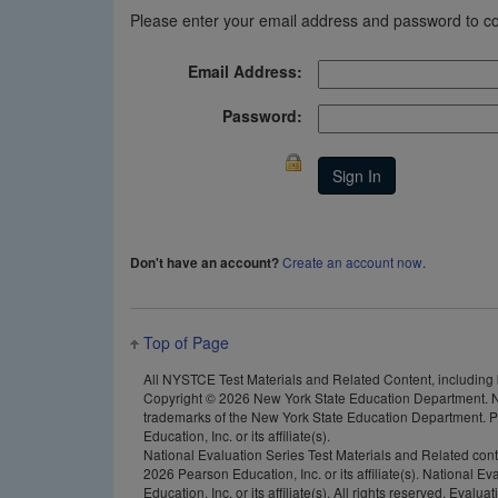
Please enter your email address and password to co
Email Address:
Password:
Create an account now
.
Don't have an account?
Top of Page
All NYSTCE Test Materials and Related Content, including but
Copyright ©
2026 New York State Education Department. N
trademarks of the New York State Education Department. Pea
Education, Inc. or its affiliate(s).
National Evaluation Series Test Materials and Related con
2026 Pearson Education, Inc. or its affiliate(s). National 
Education, Inc. or its affiliate(s). All rights reserved. E