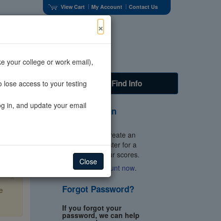
View Cart
My Account
Contact Us
×
e your college or work email),
s
Faculty
Find Info
 lose access to your testing
og in, and update your email
Don't Have an
Account?
You'll need to create an
account to register for a
test and get your scores.
Close
Create an account now
.
×
Forgot Password?
e
If you forgot your
password, we can help