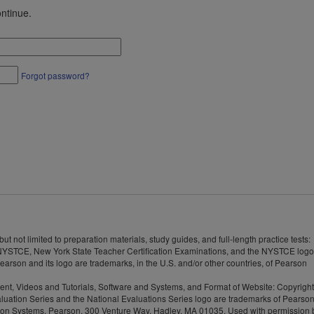
ntinue.
Forgot password?
 not limited to preparation materials, study guides, and full-length practice tests:
YSTCE, New York State Teacher Certification Examinations, and the NYSTCE logo
rson and its logo are trademarks, in the U.S. and/or other countries, of Pearson
tent, Videos and Tutorials, Software and Systems, and Format of Website: Copyrigh
Evaluation Series and the National Evaluations Series logo are trademarks of Pearso
valuation Systems, Pearson, 300 Venture Way, Hadley, MA 01035. Used with permission 